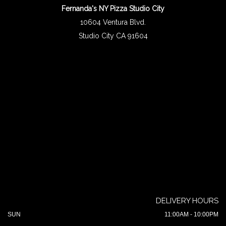
Fernanda's NY Pizza Studio City
10604 Ventura Blvd.
Studio City CA 91604
DELIVERY HOURS
SUN
11:00AM - 10:00PM