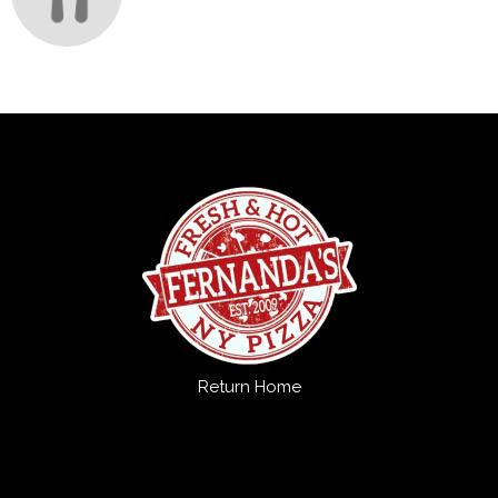
Return Home