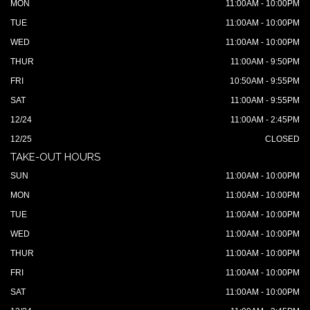
MON
11:00AM - 10:00PM
TUE
11:00AM - 10:00PM
WED
11:00AM - 10:00PM
THUR
11:00AM - 9:50PM
FRI
10:50AM - 9:55PM
SAT
11:00AM - 9:55PM
12/24
11:00AM - 2:45PM
12/25
CLOSED
TAKE-OUT HOURS
SUN
11:00AM - 10:00PM
MON
11:00AM - 10:00PM
TUE
11:00AM - 10:00PM
WED
11:00AM - 10:00PM
THUR
11:00AM - 10:00PM
FRI
11:00AM - 10:00PM
SAT
11:00AM - 10:00PM