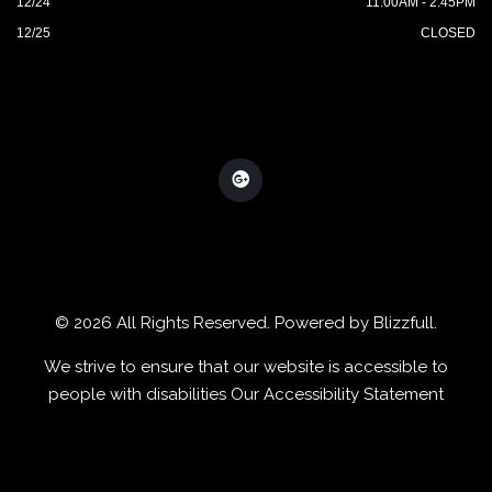
12/24
11:00AM - 2:45PM
12/25
CLOSED
© 2026 All Rights Reserved. Powered by
Blizzfull
.
We strive to ensure that our website is accessible to
people with disabilities
Our Accessibility Statement