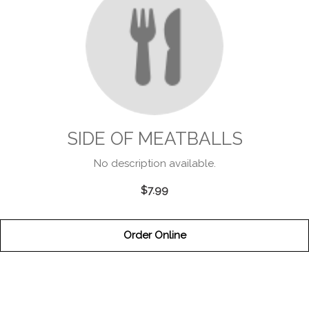
SIDE OF MEATBALLS
No description available.
$7.99
Order Online