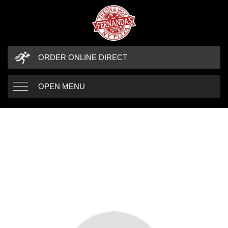
ORDER ONLINE DIRECT
OPEN MENU