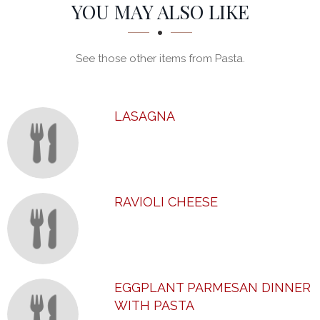
SECTION
SECTION
YOU MAY ALSO LIKE
See those other items from Pasta.
LASAGNA
RAVIOLI CHEESE
EGGPLANT PARMESAN DINNER
WITH PASTA